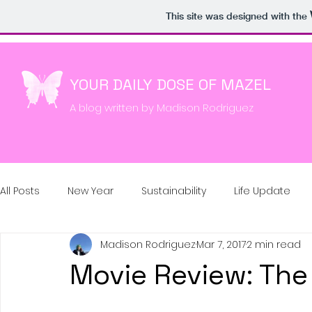
google-site-verification: google22897f774e98c513.html
This site was designed with the
YOUR DAILY DOSE OF MAZEL
A blog written by Madison Rodriguez
All Posts
New Year
Sustainability
Life Update
Madison Rodriguez
Mar 7, 2017
2 min read
Movie Review: Th