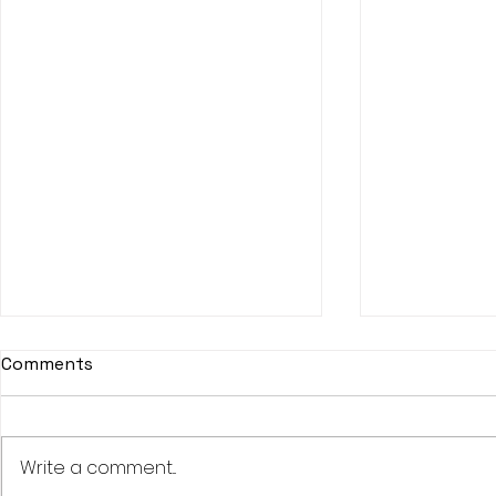
Comments
Write a comment...