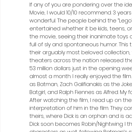
If any of you are pondering over the i
Movie, I would 10/10 recommend. 3 years 
wonderful. The people behind the “Lego
entertained whether it be kids, teens, or
the movie, seeing their inanimate toys c
full of sly and spontaneous humor. This
their arguably most beloved collection, 
theaters across the nation released th
53 million dollars just in the opening w
almost a month. I really enjoyed the film
as Batman, Zach Galifianakis as the Jok
Batgirl, and Ralph Fiennes as Alfred. My
After watching the film, I read up on the
interpretation of him in the film. They 
theirs, where Dick is an orphan and is a
Dick soon becomes Robin/Nightwing. I thi
characters as well, following Batman’s 