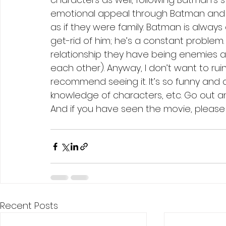
emotional appeal through Batman and th
as if they were family. Batman is always
get-rid of him; he’s a constant problem. 
relationship they have being enemies an
each other). Anyway, I don’t want to ruin
recommend seeing it. It’s so funny and a
knowledge of characters, etc. Go out and
And if you have seen the movie, please
Recent Posts